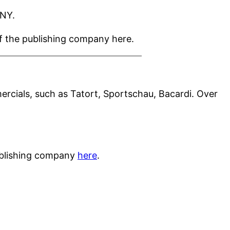
ONY.
of the publishing company here.
ercials, such as Tatort, Sportschau, Bacardi. Over
publishing company
here
.