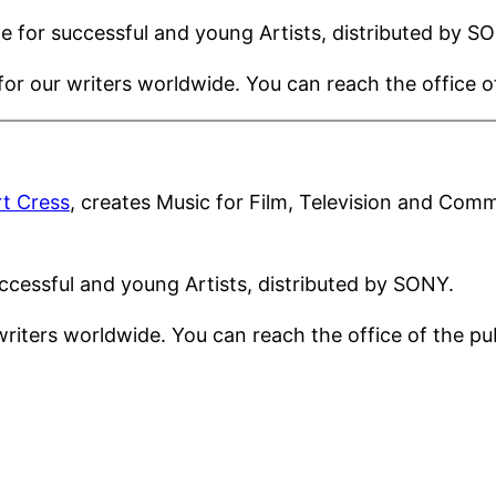
e for successful and young Artists, distributed by S
or our writers worldwide. You can reach the office 
t Cress
, creates Music for Film, Television and Comm
ccessful and young Artists, distributed by SONY.
writers worldwide. You can reach the office of the 