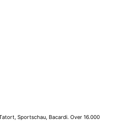
Tatort, Sportschau, Bacardi. Over 16.000