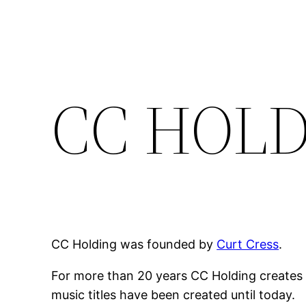
Zum
Inhalt
springen
CC HOL
CC Holding was founded by
Curt Cress
.
For more than 20 years CC Holding creates 
music titles have been created until today.