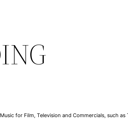
DING
Music for Film, Television and Commercials, such as 