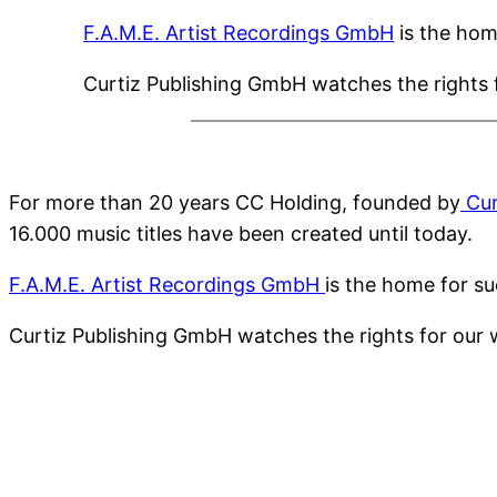
F.A.M.E. Artist Recordings GmbH
is the hom
Curtiz Publishing GmbH watches the rights f
For more than 20 years CC Holding, founded by
Cur
16.000 music titles have been created until today.
F.A.M.E. Artist Recordings GmbH
is the home for su
Curtiz Publishing GmbH watches the rights for our 